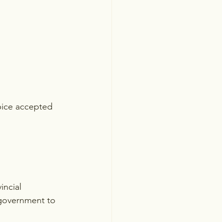
pice accepted 
incial 
 government to 