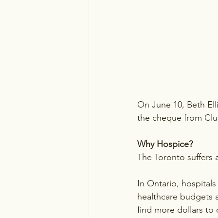
On June 10, Beth El
the cheque from Club
Why Hospice?
The Toronto suffers 
In Ontario, hospitals
healthcare budgets a
find more dollars to 