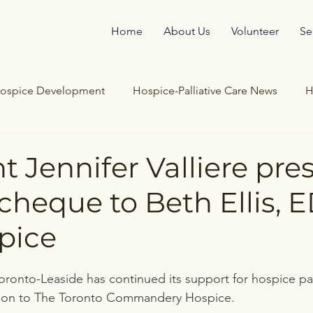
Home
About Us
Volunteer
Se
ospice Development
Hospice-Palliative Care News
H
re
End of Life
Hospice Support
Bereavement Sto
t Jennifer Valliere pre
cheque to Beth Ellis, E
pice
oronto-Leaside has continued its support for hospice pall
tion to The Toronto Commandery Hospice. 