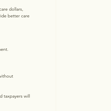
are dollars, 
ide better care 
ment.
without 
 taxpayers will 