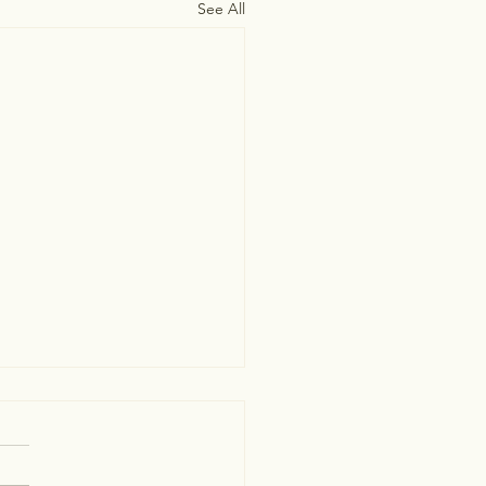
See All