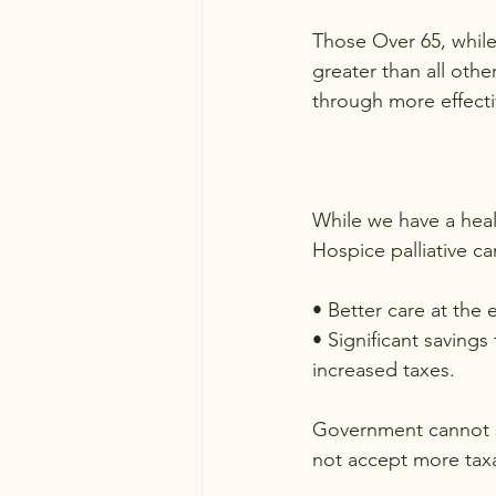
Those Over 65, while
greater than all oth
through more effecti
While we have a heal
Hospice palliative ca
• Better care at the 
• Significant saving
increased taxes.
Government cannot s
not accept more taxa