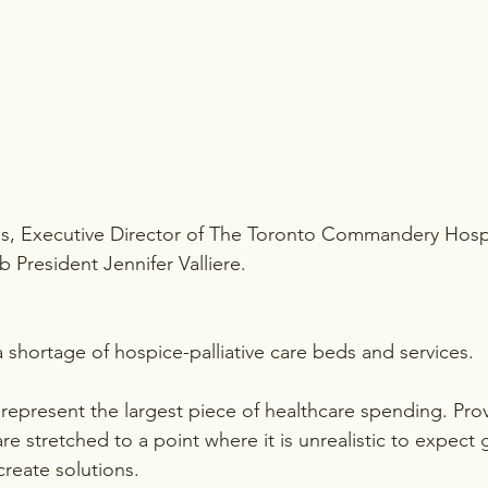
lis, Executive Director of The Toronto Commandery Hos
 President Jennifer Valliere.
a shortage of hospice-palliative care beds and services.
 represent the largest piece of healthcare spending. Prov
re stretched to a point where it is unrealistic to expect
create solutions.