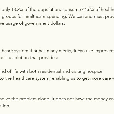
 only 13.2% of the population, consume 44.6% of healthc
er groups for healthcare spending. We can and must prov
ve usage of government dollars.
thcare system that has many merits, it can use improve
re is a solution that provides:
end of life with both residential and visiting hospice.
s to the healthcare system, enabling us to get more care 
olve the problem alone. It does not have the money and
tion.