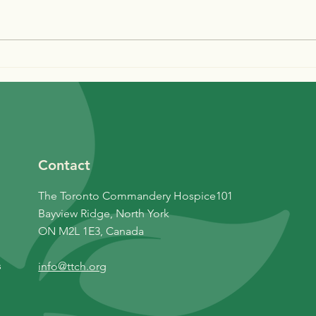
Are You Double
Nov
Vaccinated?
News
Contact
The Toronto Commandery Hospice101
Bayview Ridge, North York
ON M2L 1E3, Canada
s
info@ttch.org