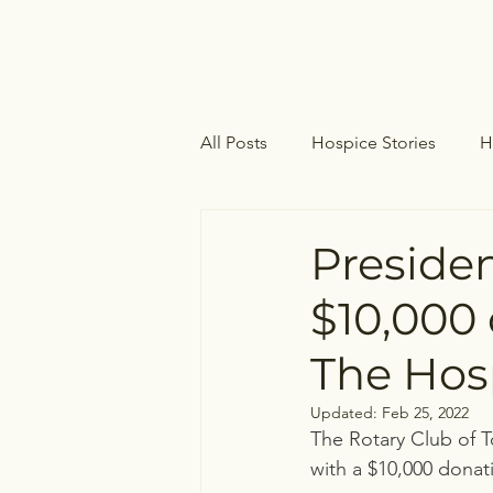
All Posts
Hospice Stories
H
Hospice Care
Palliative Ca
Presiden
$10,000 
The Hos
Updated:
Feb 25, 2022
The Rotary Club of T
with a $10,000 dona