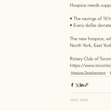
Hospice needs suppo
• The savings of 10 
• Every dollar donat
The new hospice, wil
North York, East Yo
Rotary Club of Toro
https://www.toronto
Hospice Development