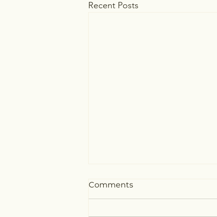
Recent Posts
Comments