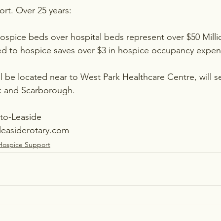
rt. Over 25 years:
hospice beds over hospital beds represent over $50 Milli
ed to hospice saves over $3 in hospice occupancy expen
l be located near to West Park Healthcare Centre, will s
rk and Scarborough.
nto-Leaside
leasiderotary.com
Hospice Support