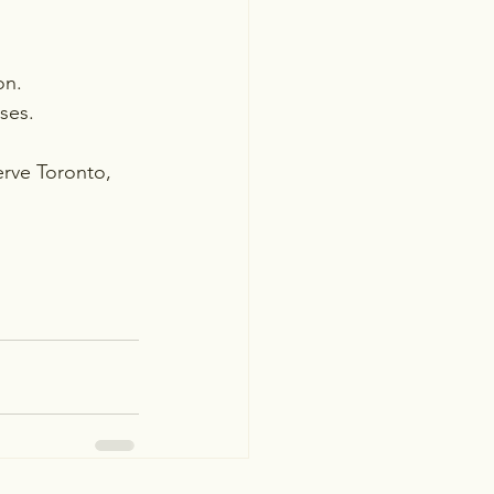
on.
ses.
erve Toronto, 