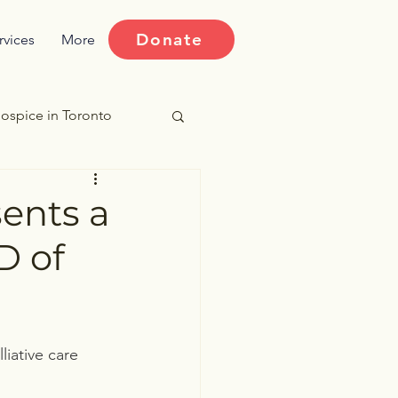
Donate
rvices
More
ospice in Toronto
ries
sents a
D of
iative care 