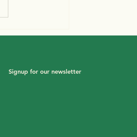
ember 2020
letter
Signup for our newsletter