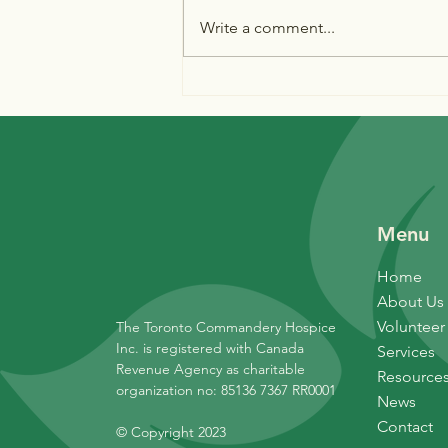
Write a comment...
The dedication of Conforzi
Place
Menu
Home
About Us
Volunteer
The Toronto Commandery Hospice
Inc. is registered with Canada
Services
Revenue Agency as charitable
Resource
organization no: 85136 7367 RR0001
News
Contact
© Copyright 2023