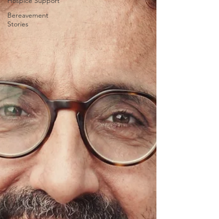
Hospice Support
Bereavement
Stories