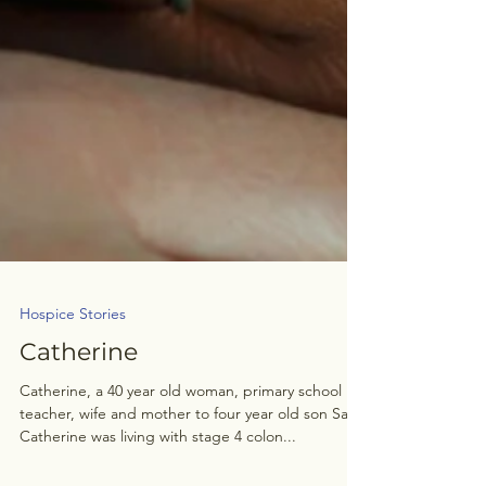
Hospice Stories
Catherine