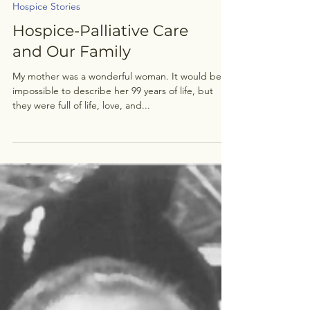
Hospice Stories
Hospice-Palliative Care
and Our Family
My mother was a wonderful woman. It would be
impossible to describe her 99 years of life, but
they were full of life, love, and...