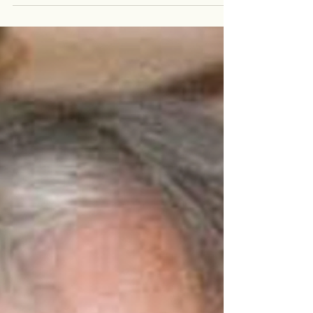
Catherine, a 40 year old woman, primary school
teacher, wife and mother to four year old son Sam.
Catherine was living with stage 4 colon...