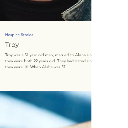
Hospice Stories
Troy
Troy was a 51 year old man, married to Alisha since
they were both 22 years old. They had dated since
they were 16. When Alisha was 37...