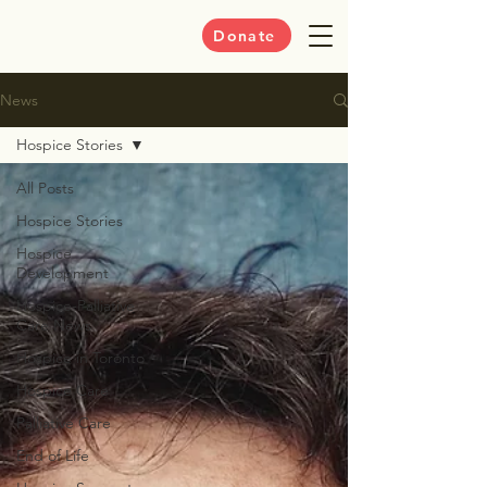
Donate
News
Hospice Stories
All Posts
Hospice Stories
Hospice
Development
Hospice-Palliative
Care News
Hospice in Toronto
Hospice Care
Palliative Care
End of Life